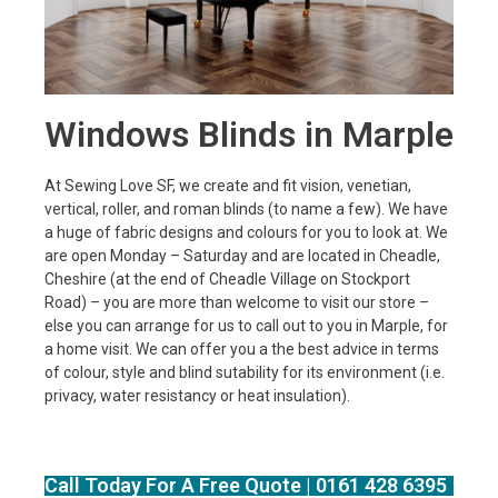
Windows Blinds in Marple
At Sewing Love SF, we create and fit vision, venetian,
vertical, roller, and roman blinds (to name a few). We have
a huge of fabric designs and colours for you to look at. We
are open Monday – Saturday and are located in Cheadle,
Cheshire (at the end of Cheadle Village on Stockport
Road) – you are more than welcome to visit our store –
else you can arrange for us to call out to you in Marple, for
a home visit. We can offer you a the best advice in terms
of colour, style and blind sutability for its environment (i.e.
privacy, water resistancy or heat insulation).
Call Today For A Free Quote | 0161 428 6395