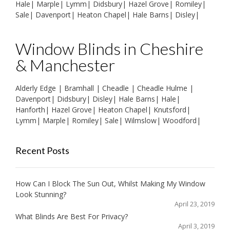
Hale
|
Marple
|
Lymm
|
Didsbury
|
Hazel Grove
|
Romiley
|
Sale
|
Davenport
|
Heaton Chapel
|
Hale Barns
|
Disley
|
Window Blinds in Cheshire
& Manchester
Alderly Edge
|
Bramhall
|
Cheadle
|
Cheadle Hulme
|
Davenport
|
Didsbury
|
Disley
|
Hale Barns
|
Hale
|
Hanforth
|
Hazel Grove
|
Heaton Chapel
|
Knutsford
|
Lymm
|
Marple
|
Romiley
|
Sale
|
Wilmslow
|
Woodford
|
Recent Posts
How Can I Block The Sun Out, Whilst Making My Window
Look Stunning?
April 23, 2019
What Blinds Are Best For Privacy?
April 3, 2019