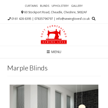
CURTAINS
BLINDS
UPHOLSTERY
GALLERY
60 Stockport Road, Cheadle, Cheshire, SK82AF
0161 428 6395 | 07835796797 | info@sewinglovesf.co.uk
MENU
Marple Blinds