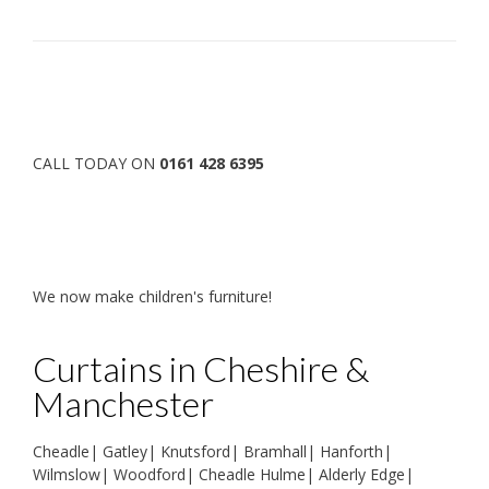
CALL TODAY ON
0161 428 6395
We now make children's furniture!
Curtains in Cheshire &
Manchester
Cheadle
|
Gatley
|
Knutsford
|
Bramhall
|
Hanforth
|
Wilmslow
|
Woodford
|
Cheadle Hulme
|
Alderly Edge
|