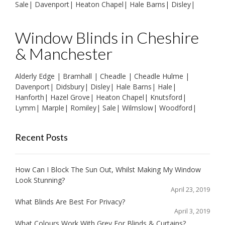
Sale
|
Davenport
|
Heaton Chapel
|
Hale Barns
|
Disley
|
Window Blinds in Cheshire
& Manchester
Alderly Edge
|
Bramhall
|
Cheadle
|
Cheadle Hulme
|
Davenport
|
Didsbury
|
Disley
|
Hale Barns
|
Hale
|
Hanforth
|
Hazel Grove
|
Heaton Chapel
|
Knutsford
|
Lymm
|
Marple
|
Romiley
|
Sale
|
Wilmslow
|
Woodford
|
Recent Posts
How Can I Block The Sun Out, Whilst Making My Window
Look Stunning?
April 23, 2019
What Blinds Are Best For Privacy?
April 3, 2019
What Colours Work With Grey For Blinds & Curtains?