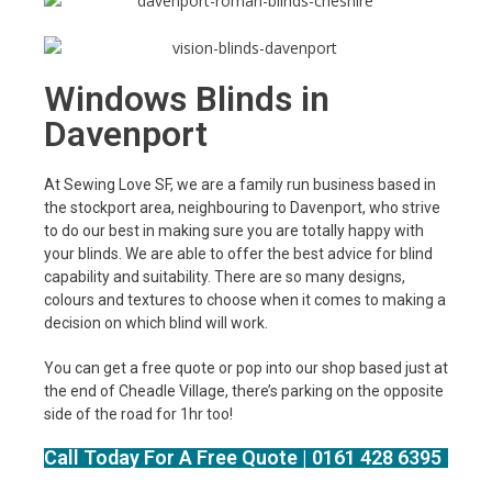
Windows Blinds in
Davenport
At Sewing Love SF, we are a family run business based in
the stockport area, neighbouring to Davenport, who strive
to do our best in making sure you are totally happy with
your blinds. We are able to offer the best advice for blind
capability and suitability. There are so many designs,
colours and textures to choose when it comes to making a
decision on which blind will work.
You can get a free quote or pop into our shop based just at
the end of Cheadle Village, there’s parking on the opposite
side of the road for 1hr too!
Call Today For A Free Quote | 0161 428 6395