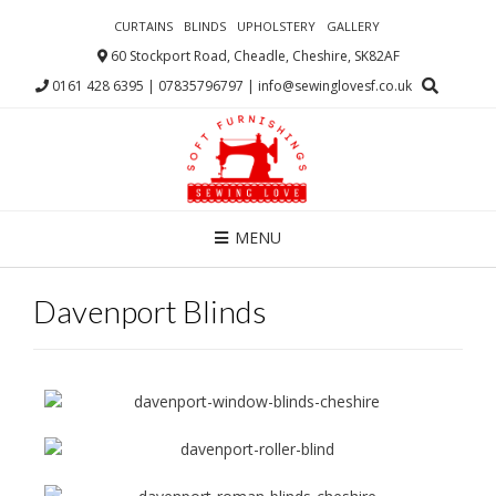
CURTAINS
BLINDS
UPHOLSTERY
GALLERY
60 Stockport Road, Cheadle, Cheshire, SK82AF
0161 428 6395 | 07835796797 | info@sewinglovesf.co.uk
MENU
Davenport Blinds