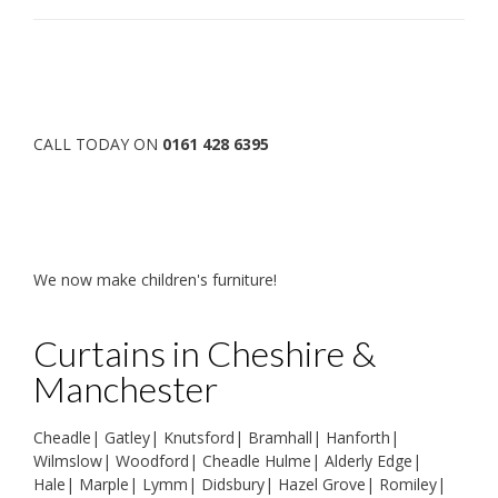
CALL TODAY ON
0161 428 6395
We now make children's furniture!
Curtains in Cheshire &
Manchester
Cheadle
|
Gatley
|
Knutsford
|
Bramhall
|
Hanforth
|
Wilmslow
|
Woodford
|
Cheadle Hulme
|
Alderly Edge
|
Hale
|
Marple
|
Lymm
|
Didsbury
|
Hazel Grove
|
Romiley
|