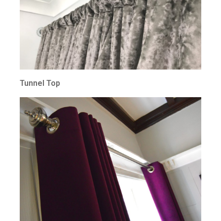
Tunnel Top