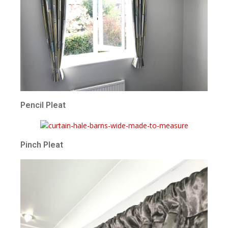
Pencil Pleat
Pinch Pleat