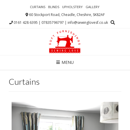
CURTAINS
BLINDS
UPHOLSTERY
GALLERY
60 Stockport Road, Cheadle, Cheshire, SK82AF
0161 428 6395 | 07835796797 | info@sewinglovesf.co.uk
MENU
Curtains