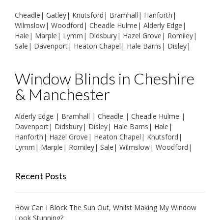
Cheadle
|
Gatley
|
Knutsford
|
Bramhall
|
Hanforth
|
Wilmslow
|
Woodford
|
Cheadle Hulme
|
Alderly Edge
|
Hale
|
Marple
|
Lymm
|
Didsbury
|
Hazel Grove
|
Romiley
|
Sale
|
Davenport
|
Heaton Chapel
|
Hale Barns
|
Disley
|
Window Blinds in Cheshire
& Manchester
Alderly Edge
|
Bramhall
|
Cheadle
|
Cheadle Hulme
|
Davenport
|
Didsbury
|
Disley
|
Hale Barns
|
Hale
|
Hanforth
|
Hazel Grove
|
Heaton Chapel
|
Knutsford
|
Lymm
|
Marple
|
Romiley
|
Sale
|
Wilmslow
|
Woodford
|
Recent Posts
How Can I Block The Sun Out, Whilst Making My Window
Look Stunning?