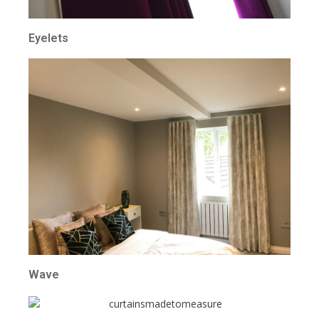
Eyelets
Wave