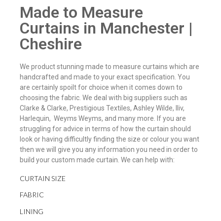
Made to Measure
Curtains in Manchester |
Cheshire
We product stunning made to measure curtains which are
handcrafted and made to your exact specification. You
are certainly spoilt for choice when it comes down to
choosing the fabric. We deal with big suppliers such as
Clarke & Clarke, Prestigious Textiles, Ashley Wilde, Iliv,
Harlequin, Weyms Weyms, and many more. If you are
struggling for advice in terms of how the curtain should
look or having difficultly finding the size or colour you want
then we will give you any information you need in order to
build your custom made curtain. We can help with:
CURTAIN SIZE
FABRIC
LINING