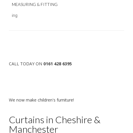
MEASURING & FITTING
ing
CALL TODAY ON
0161 428 6395
We now make children's furniture!
Curtains in Cheshire &
Manchester