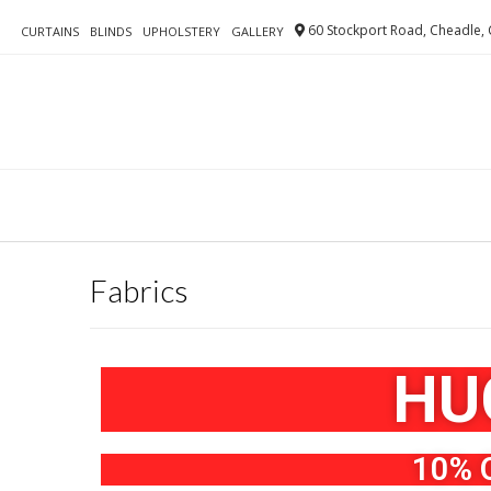
60 Stockport Road, Cheadle, 
CURTAINS
BLINDS
UPHOLSTERY
GALLERY
Fabrics
HU
10% 