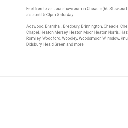
Feel free to visit our showroom in Cheadle (60 Stockpo
also until 530pm Saturday.
Adswood, Bramhall, Bredbury, Brinnington, Cheadle, Che
Chapel, Heaton Mersey, Heaton Moor, Heaton Norris, Haze
Romiley, Woodford, Woodley, Woodsmoor, Wilmslow, Knutsf
Didsbury, Heald Green and more.