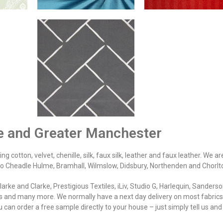
re and Greater Manchester
g cotton, velvet, chenille, silk, faux silk, leather and faux leather. We ar
 to Cheadle Hulme, Bramhall, Wilmslow, Didsbury, Northenden and Chorlt
rke and Clarke, Prestigious Textiles, iLiv, Studio G, Harlequin, Sanderso
 and many more. We normally have a next day delivery on most fabrics.
 can order a free sample directly to your house – just simply tell us an