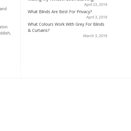
April 23, 2019
 and
What Blinds Are Best For Privacy?
April 3, 2019
What Colours Work With Grey For Blinds
aton
& Curtains?
ddish,
March 3, 2019