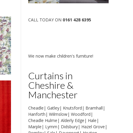
CALL TODAY ON
0161 428 6395
We now make children's furniture!
Curtains in
Cheshire &
Manchester
Cheadle
|
Gatley
|
Knutsford
|
Bramhall
|
Hanforth
|
Wilmslow
|
Woodford
|
Cheadle Hulme
|
Alderly Edge
|
Hale
|
Marple
|
Lymm
|
Didsbury
|
Hazel Grove
|
Romiley
|
Sale
|
Davenport
|
Heaton