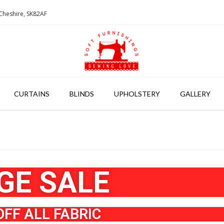
Cheshire, SK82AF
CURTAINS
BLINDS
UPHOLSTERY
GALLERY
GE SALE
OFF ALL FABRIC