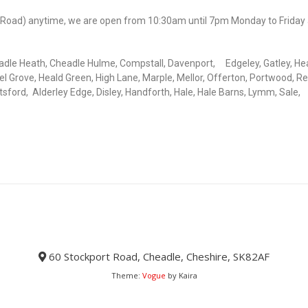
rt Road) anytime, we are open from 10:30am until 7pm Monday to Friday
adle Heath, Cheadle Hulme, Compstall, Davenport, Edgeley, Gatley, He
l Grove, Heald Green, High Lane, Marple, Mellor, Offerton, Portwood, Re
ord, Alderley Edge, Disley, Handforth, Hale, Hale Barns, Lymm, Sale,
60 Stockport Road, Cheadle, Cheshire, SK82AF
Theme:
Vogue
by Kaira