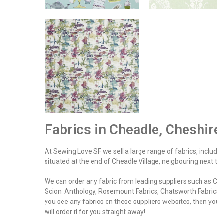
Fabrics in Cheadle, Cheshi
At Sewing Love SF we sell a large range of fabrics, includin
situated at the end of Cheadle Village, neigbouring next
We can order any fabric from leading suppliers such as Cla
Scion, Anthology, Rosemount Fabrics, Chatsworth Fabrics
you see any fabrics on these suppliers websites, then you
will order it for you straight away!