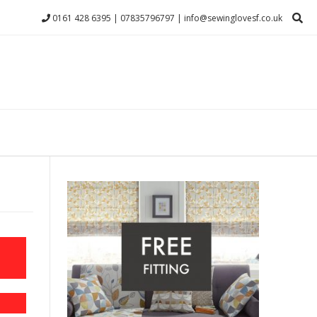
0161 428 6395 | 07835796797 | info@sewinglovesf.co.uk