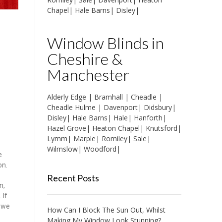
Chapel
|
Hale Barns
|
Disley
|
Window Blinds in
Cheshire &
Manchester
Alderly Edge
|
Bramhall
|
Cheadle
|
Cheadle Hulme
|
Davenport
|
Didsbury
|
Disley
|
Hale Barns
|
Hale
|
Hanforth
|
Hazel Grove
|
Heaton Chapel
|
Knutsford
|
Lymm
|
Marple
|
Romiley
|
Sale
|
Wilmslow
|
Woodford
|
e
on.
Recent Posts
n,
 If
d we
How Can I Block The Sun Out, Whilst
Making My Window Look Stunning?