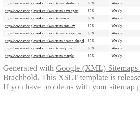
https://www.sewinglovesf.co.uk/curtains-hale-barns
60%
Weekly
https://www.sewinglovesf.co.uk/curtains-davenport
60%
Weekly
https://www.sewinglovesf.co.uk/curtains-sale
60%
Weekly
https://www.sewinglovesf.co.uk/curtains-romiley
60%
Weekly
https://www.sewinglovesf.co.uk/curtains-hazel-grove
60%
Weekly
https://www.sewinglovesf.co.uk/curtains-heaton-chapel
60%
Weekly
https://www.sewinglovesf.co.uk/curtains-lymm
60%
Weekly
https://www.sewinglovesf.co.uk/curtains-marple
60%
Weekly
Generated with
Google (XML) Sitemaps G
Brachhold
. This XSLT template is releas
If you have problems with your sitemap p