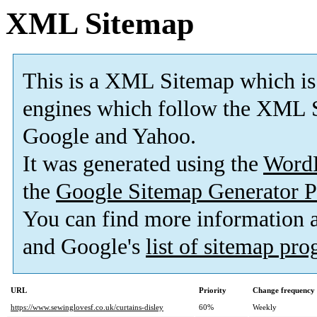
XML Sitemap
This is a XML Sitemap which is
engines which follow the XML S
Google and Yahoo.
It was generated using the
Word
the
Google Sitemap Generator P
You can find more information
and Google's
list of sitemap pr
URL
Priority
Change frequency
https://www.sewinglovesf.co.uk/curtains-disley
60%
Weekly