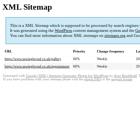
XML Sitemap
This is a XML Sitemap which is supposed to be processed by search engines
It was generated using the
WordPress
content management system and the
Go
You can find more information about XML sitemaps on
sitemaps.org
and Goo
URL
Priority
Change frequency
La
https://www.sewinglovesf.co.uk/gallery
60%
Weekly
20
https://www.sewinglovesf.co.uk/appointment
60%
Weekly
20
Generated with
Google (XML) Sitemaps Generator Plugin for WordPress
by
Arne Brachhold
. 
If you have problems with your sitemap please visit the
plugin FAQ
or the
support forum
.