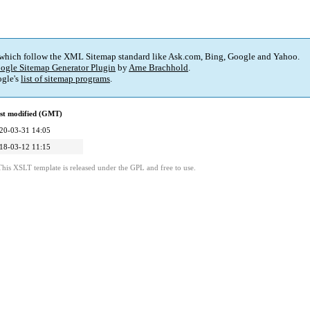
 which follow the XML Sitemap standard like Ask.com, Bing, Google and Yahoo.
ogle Sitemap Generator Plugin
by
Arne Brachhold
.
gle's
list of sitemap programs
.
st modified (GMT)
20-03-31 14:05
18-03-12 11:15
This XSLT template is released under the GPL and free to use.